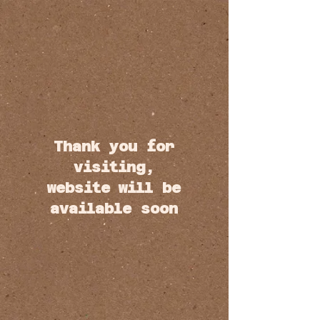
Thank you for
visiting,
website will be
available soon