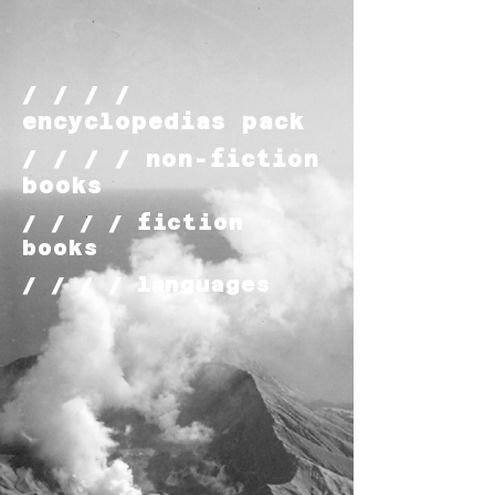
/ / / /
encyclopedias pack
/ / / / non-fiction
books
/ / / / fiction
books
/ / / / languages