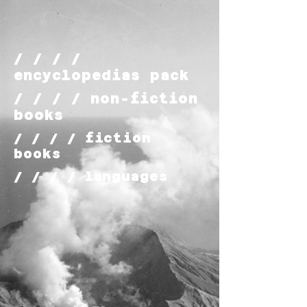
/ / / /
encyclopedias pack
/ / / / non-fiction
books
/ / / / fiction
books
/ / / / languages