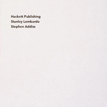
Hackett Publishing
Stanley Lombardo
Stephen Addiss