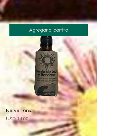
Agregar al carrito
Nerve Tonic
Precio
USD 14.00