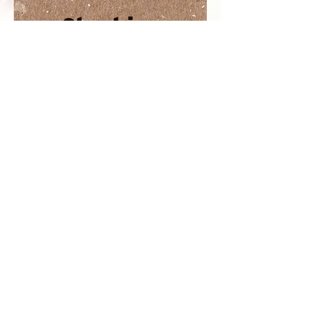
Starting
out
Resource
s
SHO
P
CONTAC
T