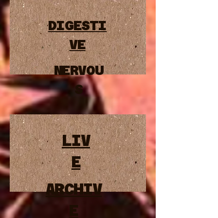
DIGESTI
VE
NERVOU
S
LIV
E
ARCHIV
E