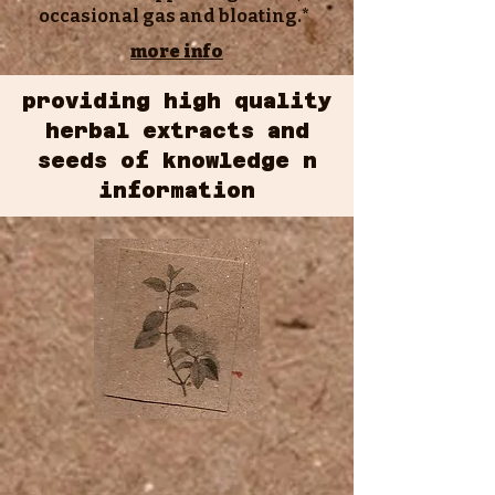
occasional gas and bloating.*
more info
providing high quality
herbal extracts and
seeds of knowledge n
information