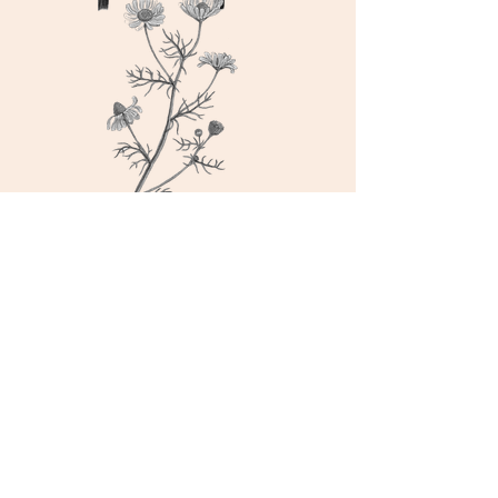
nerve n digestive
tonic
ashwagandha root