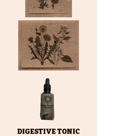
DIGESTIVE TONIC