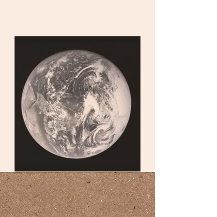
urf
toni
cs