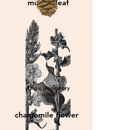
mullein leaf
lung n respiratory
tonic
chamomile flower