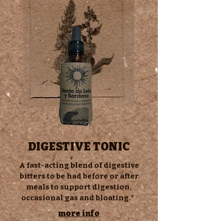
DIGESTIVE TONIC
s
A fast-acting blend of digestive
bitters to be had before or after
meals to support digestion,
occasional gas and bloating.*
urf tonics urf tonics urf tonics urf tonics
urf tonics urf tonics urf tonics urf tonics
more info