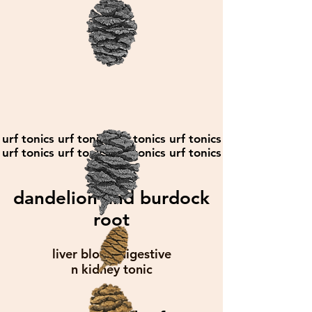
urf tonics urf tonics urf tonics urf tonics
urf tonics urf tonics urf tonics urf tonics
dandelion and burdock
root
liver blood digestive
n kidney tonic