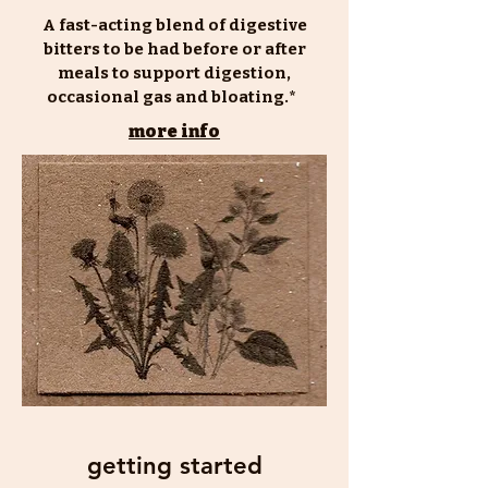
A fast-acting blend of digestive
bitters to be had before or after
meals to support digestion,
occasional gas and bloating.*
more info
getting started