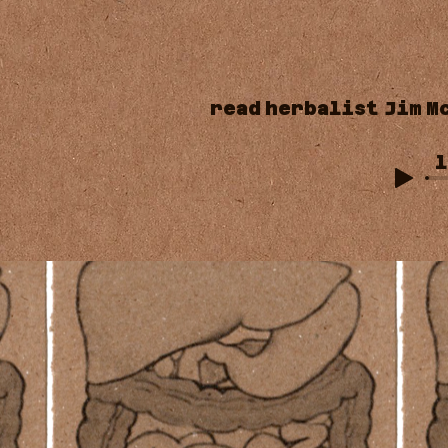
read
herbalist
Jim
M
l