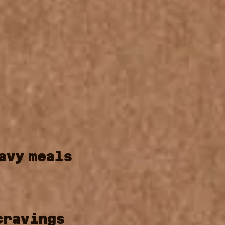
avy
meals
cravings