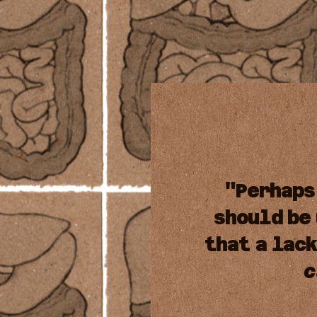
"Perhaps
should
be
that
a
lac
c