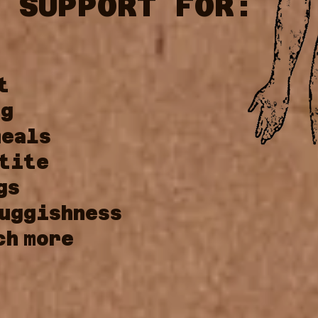
 SUPPORT FOR:
t
ng
meals
tite
gs
uggishness
ch
more