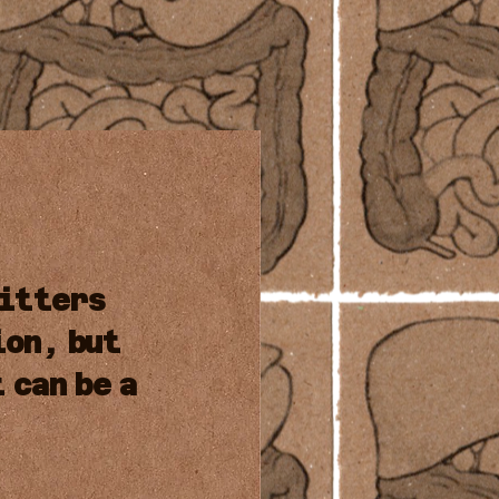
itters
ion,
but
t
can
be
a