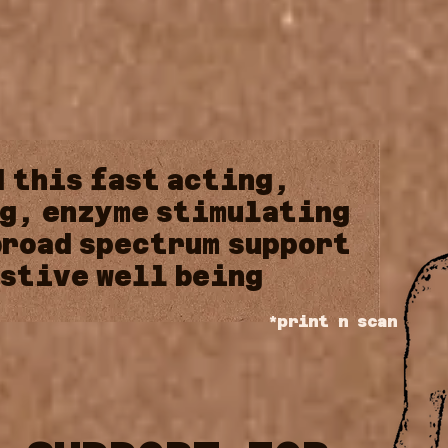
d
this
fast
acting,
g,
enzyme
stimulating
broad
spectrum
support
stive
well
being
*print n scan