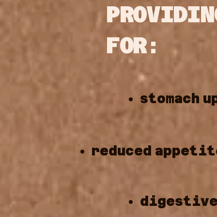
PROVIDIN
FOR:
stomach
u
reduced
appetit
digestiv