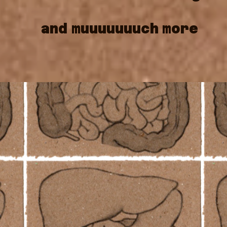
and
muuuuuuuch
more