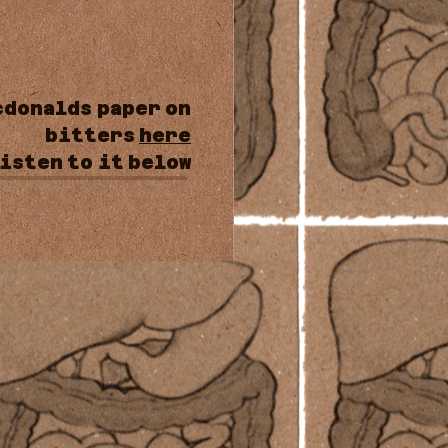
cdonalds
paper
on
bitters
here
isten
to
it
below