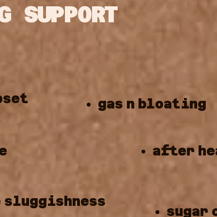
G SUPPORT
pset
gas
n
bloating
e
after
he
e
sluggishness
sugar