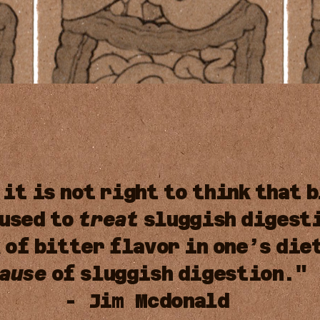
it
is
not
right
to
think
that
b
used
to
treat
sluggish
digest
k
of
bitter
flavor
in
one’s
die
ause
of
sluggish
digestion."
- Jim Mcdonald