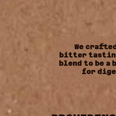
We
crafte
bitter
tastin
blend
to
be
a
for
dige