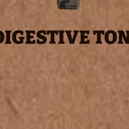
DIGESTIVE TON