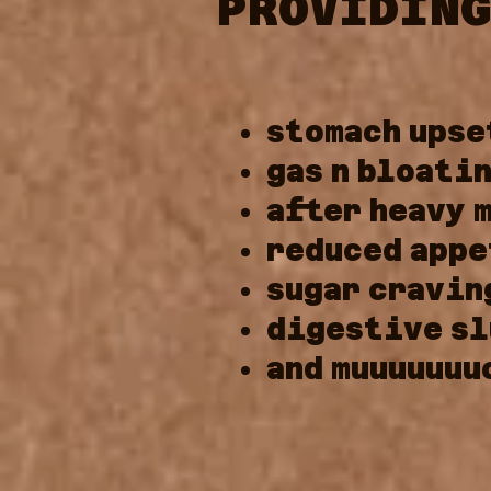
PROVIDING
stomach
upse
gas
n
bloati
after
heavy
reduced
appe
sugar
cravin
digestive
sl
and
muuuuuuu