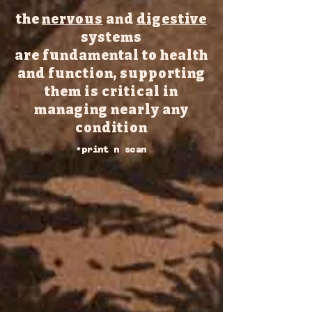
the
nervous
and
digestive
systems
are fundamental to health
and function, supporting
them is critical in
managing
nearly any
condition
*print n scan