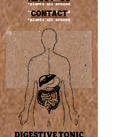
*plants all around
CONTACT
*plants all around
*plants all around
DIGESTIVE TONIC