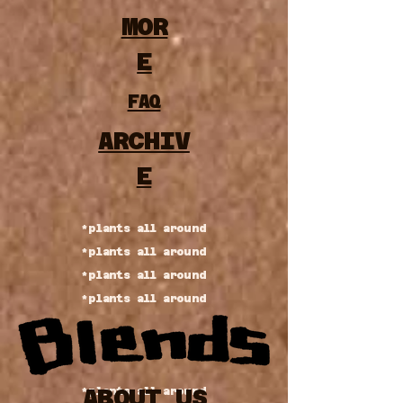
MOR
E
FAQ
ARCHIV
E
*plants all around
*plants all around
*plants all around
*plants all around
ABOUT US
*plants all around