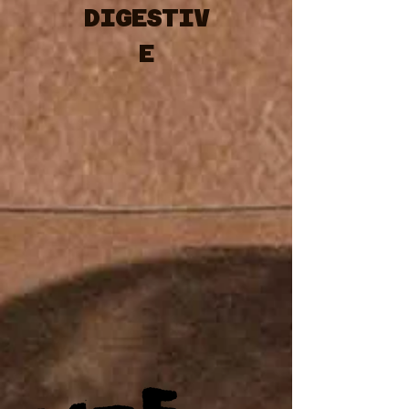
DIGESTIV
E