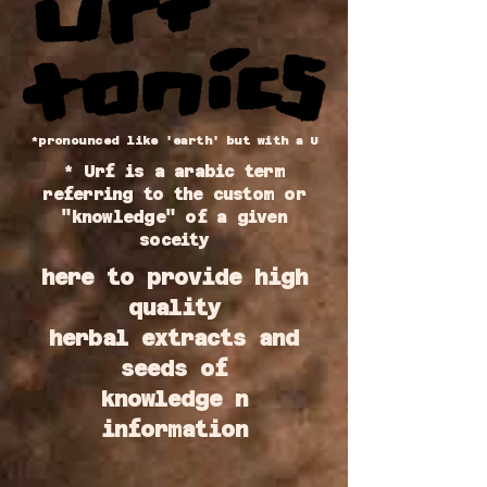
*pronounced like 'earth' but with a U
* Urf is a arabic term
referring to the custom or
"knowledge" of a given
soceity
here to provide high
quality
herbal extracts and
seeds of
knowledge n
information