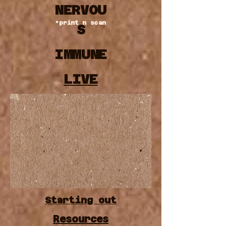
NERVOU
*print n scan
S
IMMUNE
LIVE
DIGESTIV
E
Starting out
Resources