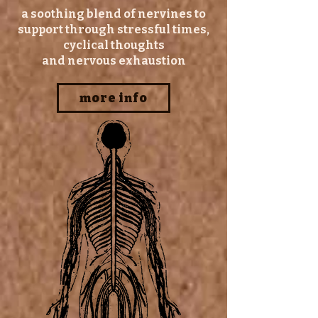
a soothing blend of nervines to
support through stressful times,
cyclical thoughts
and nervous exhaustion
more info