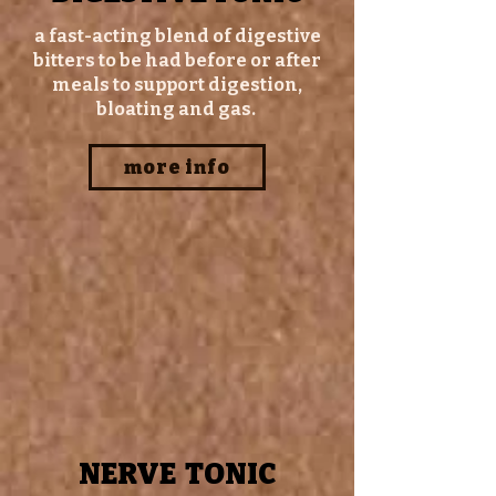
a fast-acting blend of digestive
bitters to be had before or after
meals to support digestion,
bloating and gas.
more info
NERVE TONIC