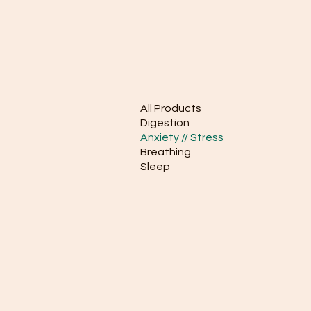
All Products
Digestion
Anxiety // Stress
Breathing
Sleep