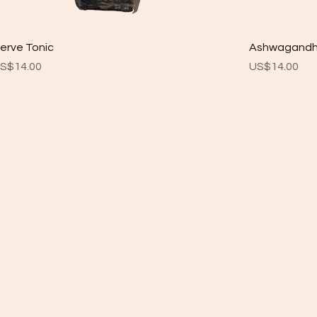
erve Tonic
Ashwagand
rice
Price
S$14.00
US$14.00